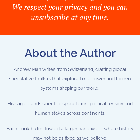
We respect your privacy and you can
unsubscribe at any time.
About the Author
Andrew Man writes from Switzerland, crafting global
speculative thrillers that explore time, power and hidden
systems shaping our world.
His saga blends scientific speculation, political tension and
human stakes across continents.
Each book builds toward a larger narrative —
where history
may not be as fixed as we believe.