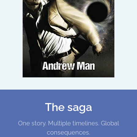
The saga
One story. Multiple timelines. Global
consequences.