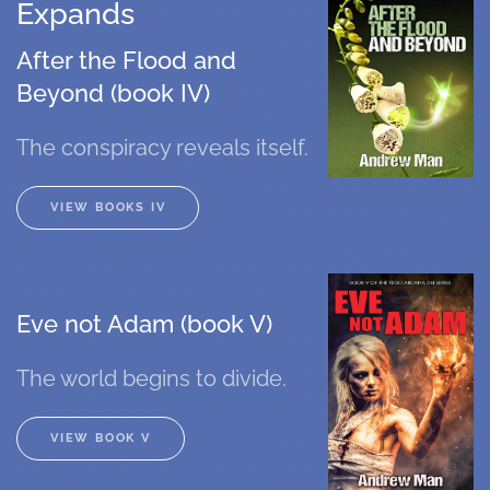
Expands
After the Flood and
Beyond (book IV)
The conspiracy reveals itself.
VIEW BOOKS IV
Eve not Adam (book V)
The world begins to divide.
VIEW BOOK V