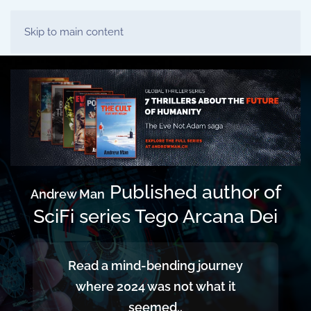
Skip to main content
Published author of
Andrew Man
SciFi series Tego Arcana Dei
Read a mind-bending journey
where 2024 was not what it
seemed..