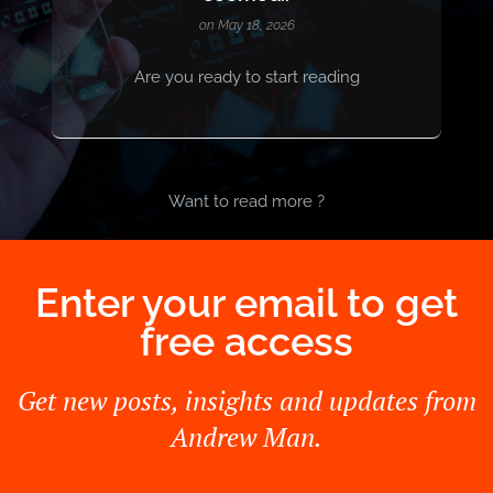
on May 18, 2026
Are you ready to start reading
Want to read more ?
Enter your email to get
free access
Get new posts, insights and updates from
Andrew Man.