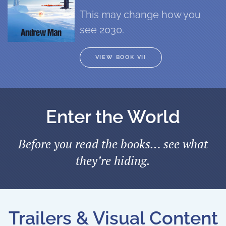
This may change how you
see 2030.
VIEW BOOK VII
Enter the World
Before you read the books… see what
they’re hiding.
Trailers & Visual Content