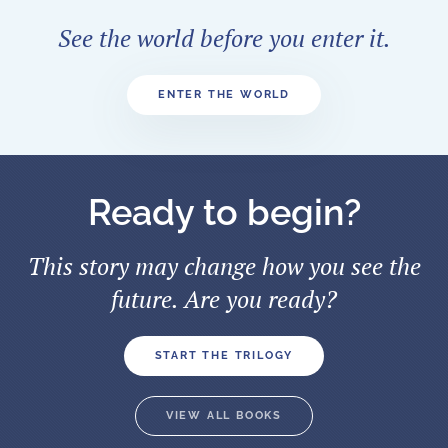
See the world before you enter it.
ENTER THE WORLD
Ready to begin?
This story may change how you see the
future. Are you ready?
START THE TRILOGY
VIEW ALL BOOKS