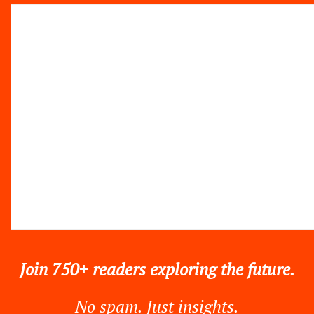
Join 750+ readers exploring the future.
No spam. Just insights.