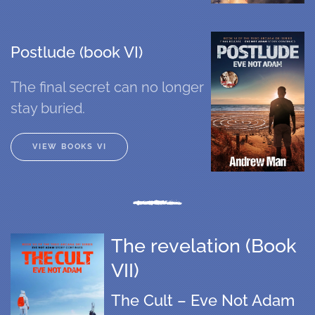
Postlude (book VI)
The final secret can no longer
stay buried.
VIEW BOOKS VI
The revelation (Book
VII)
The Cult – Eve Not Adam