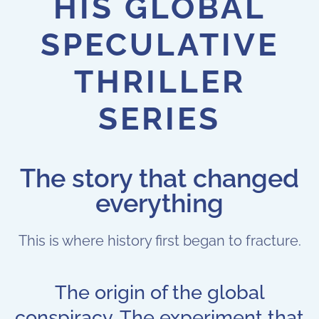
HIS GLOBAL
SPECULATIVE
THRILLER
SERIES
The story that changed
everything
This is where history first began to fracture.
The origin of the global
conspiracy. The experiment that