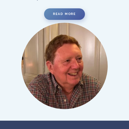
READ MORE