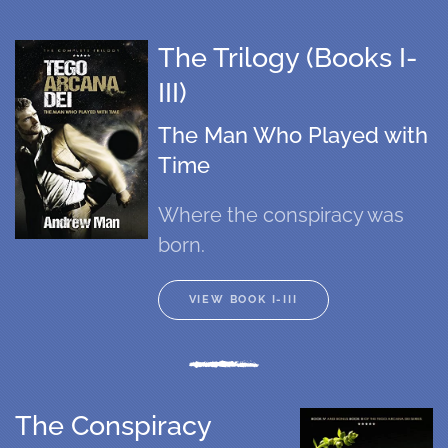
The Trilogy (Books I-
III)
The Man Who Played with
Time
Where the conspiracy was
born.
VIEW BOOK I-III
The Conspiracy