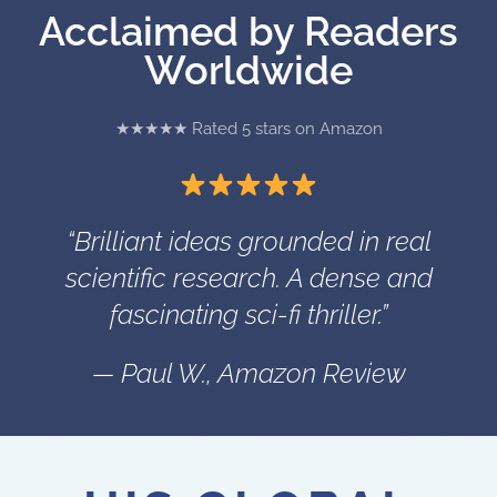
Acclaimed by Readers
Worldwide
★★★★★ Rated 5 stars on Amazon
“Brilliant ideas grounded in real
scientific research. A dense and
fascinating sci-fi thriller.”
— Paul W., Amazon Review