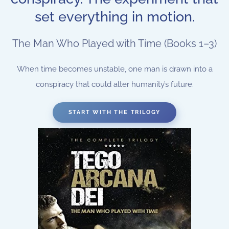
set everything in motion.
The Man Who Played with Time (Books 1–3)
When time becomes unstable, one man is drawn into a
conspiracy that could alter humanity’s future.
START WITH THE TRILOGY