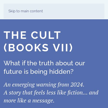
Skip to main content
THE CULT
(BOOKS VII)
What if the truth about our
future is being hidden?
An emerging warning from 2024.
A story that feels less like fiction… and
more like a message.