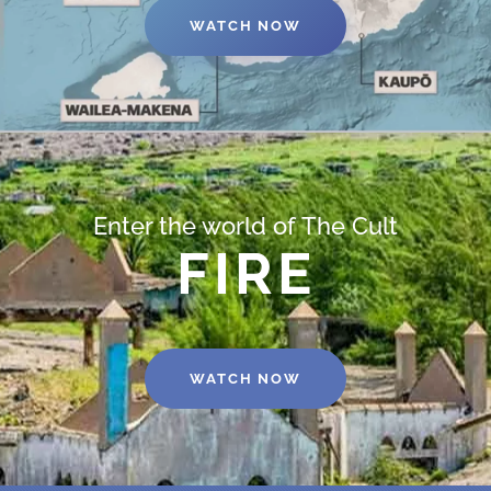
WATCH NOW
Enter the world of The Cult
FIRE
WATCH NOW