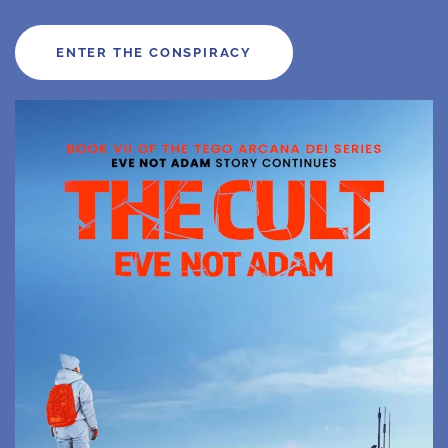
ENTER THE CONSPIRACY