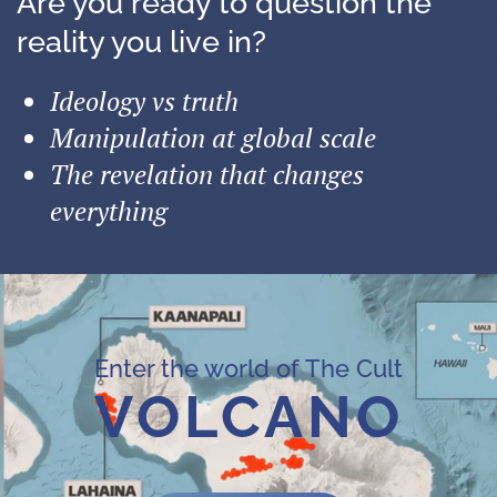
Are you ready to question the
reality you live in?
Ideology vs truth
Manipulation at global scale
The revelation that changes
everything
Enter the world of The Cult
VOLCANO