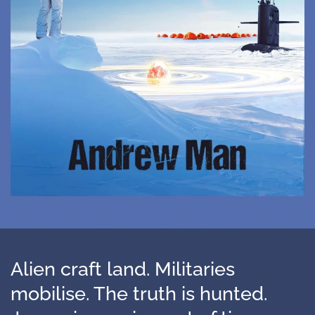
Alien craft land. Militaries
mobilise. The truth is hunted.