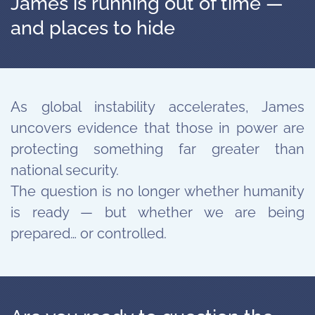
James is running out of time —
and places to hide
As global instability accelerates, James
uncovers evidence that those in power are
protecting something far greater than
national security.
The question is no longer whether humanity
is ready — but whether we are being
prepared… or controlled.